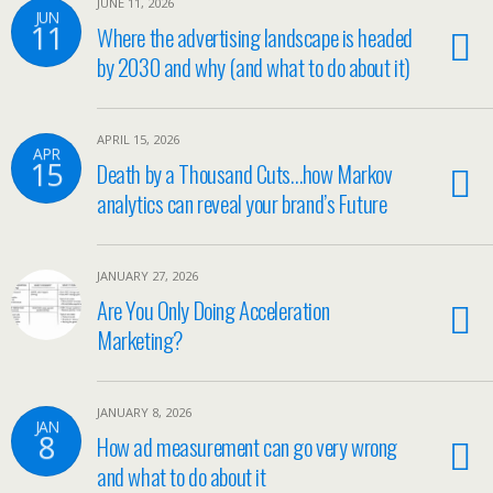
JUNE 11, 2026
JUN
11
Where the advertising landscape is headed
by 2030 and why (and what to do about it)
APRIL 15, 2026
APR
15
Death by a Thousand Cuts…how Markov
analytics can reveal your brand’s Future
JANUARY 27, 2026
Are You Only Doing Acceleration
Marketing?
JANUARY 8, 2026
JAN
8
How ad measurement can go very wrong
and what to do about it