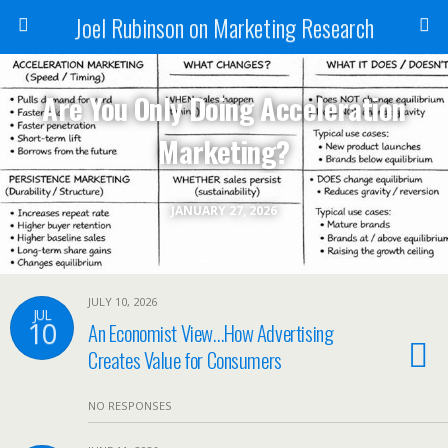
Joel Rubinson on Marketing Research
Are You Only Doing Acceleration
Marketing?
JANUARY 27, 2026
JULY 10, 2026
JUL
10
An Economist View…How Advertising
Creates Value for Consumers
NO RESPONSES